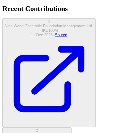
Recent Contributions
1
Nina Wang Charitable Foundation Management Ltd.
HKD
100
M
11 Dec 2025
·
·
Source
2