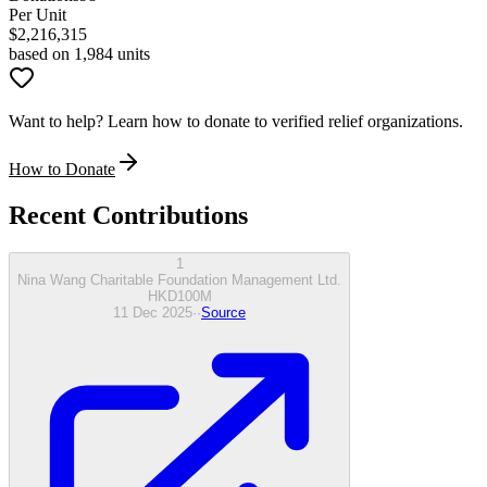
Per Unit
$
2,216,315
based on 1,984 units
Want to help? Learn how to donate to verified relief organizations.
How to Donate
Recent Contributions
1
Nina Wang Charitable Foundation Management Ltd.
HKD
100
M
11 Dec 2025
·
·
Source