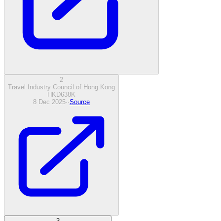
2
Travel Industry Council of Hong Kong
HKD
638
K
8 Dec 2025
·
·
Source
3