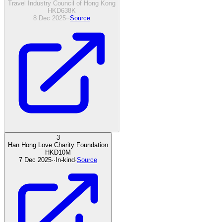
Travel Industry Council of Hong Kong
HKD
638
K
8 Dec 2025
·
·
Source
3
Han Hong Love Charity Foundation
HKD
10
M
7 Dec 2025
·
·
In-kind
·
Source