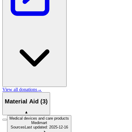
View all donations
→
Material Aid
(
3
)
▲
Medical devices and care products
Medimart
Sources
Last updated
:
2025-12-16