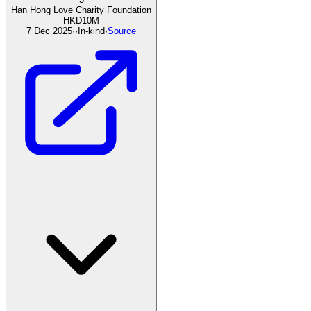
Han Hong Love Charity Foundation
HKD
10
M
7 Dec 2025
·
·
In-kind
·
Source