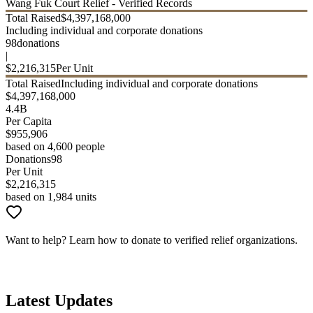
Wang Fuk Court Relief - Verified Records
Total Raised
$
4,397,168,000
Including individual and corporate donations
98
donations
|
$
2,216,315
Per Unit
Total Raised
Including individual and corporate donations
$
4,397,168,000
4.4B
Per Capita
$
955,906
based on 4,600 people
Donations
98
Per Unit
$
2,216,315
based on 1,984 units
Want to help? Learn how to donate to verified relief organizations.
How to Donate
Latest Updates