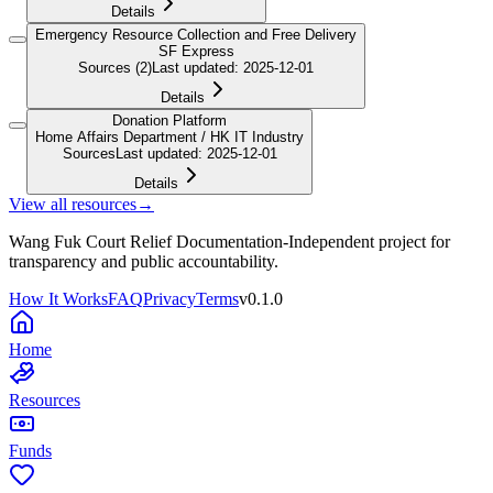
Details
Emergency Resource Collection and Free Delivery
SF Express
Sources
(2)
Last updated
:
2025-12-01
Details
Donation Platform
Home Affairs Department / HK IT Industry
Sources
Last updated
:
2025-12-01
Details
View all resources
→
Wang Fuk Court Relief Documentation
-
Independent project for
transparency and public accountability.
How It Works
FAQ
Privacy
Terms
v
0.1.0
Home
Resources
Funds