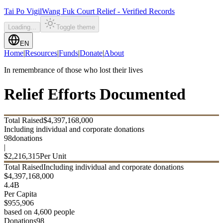
Tai Po Vigil
Wang Fuk Court Relief - Verified Records
Loading...
Toggle theme
EN
Home
|
Resources
|
Funds
|
Donate
|
About
In remembrance of those who lost their lives
Relief Efforts Documented
Total Raised
$
4,397,168,000
Including individual and corporate donations
98
donations
|
$
2,216,315
Per Unit
Total Raised
Including individual and corporate donations
$
4,397,168,000
4.4B
Per Capita
$
955,906
based on 4,600 people
Donations
98