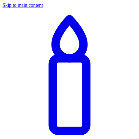
Skip to main content