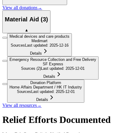
View all donations
→
Material Aid
(
3
)
▲
Medical devices and care products
Medimart
Sources
Last updated
:
2025-12-16
Details
Emergency Resource Collection and Free Delivery
SF Express
Sources
(2)
Last updated
:
2025-12-01
Details
Donation Platform
Home Affairs Department / HK IT Industry
Sources
Last updated
:
2025-12-01
Details
View all resources
→
Relief Efforts Documented