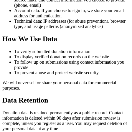
(phone, email)
Account data: If you choose to sign in, we store your email
address for authentication
Technical data: IP addresses (for abuse prevention), browser
type, and usage patterns (anonymized analytics)
How We Use Data
To verify submitted donation information
To display verified donation records on the website
To follow up on submissions using contact information you
provide
To prevent abuse and protect website security
We will never sell or share your personal data for commercial
purposes.
Data Retention
Donation data is retained permanently as a public record. Contact
information is deleted within 90 days after submission review is
complete, unless you register as a user. You may request deletion of
your personal data at any time.