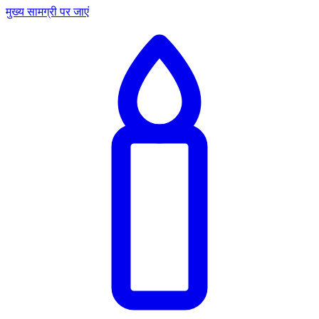
मुख्य सामग्री पर जाएं