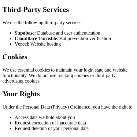
Third-Party Services
We use the following third-party services:
Supabase
:
Database and user authentication
Cloudflare Turnstile
:
Bot prevention verification
Vercel
:
Website hosting
Cookies
We use essential cookies to maintain your login state and website
functionality. We do not use tracking cookies or third-party
advertising cookies.
Your Rights
Under the Personal Data (Privacy) Ordinance, you have the right to:
Access data we hold about you
Request correction of inaccurate data
Request deletion of your personal data