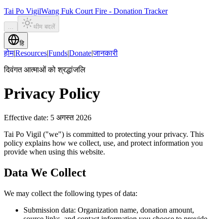
Tai Po Vigil
Wang Fuk Court Fire - Donation Tracker
...
थीम बदलें
हि
होम
|
Resources
|
Funds
|
Donate
|
जानकारी
दिवंगत आत्माओं को श्रद्धांजलि
Privacy Policy
Effective date
:
5 अगस्त 2026
Tai Po Vigil ("we") is committed to protecting your privacy. This
policy explains how we collect, use, and protect information you
provide when using this website.
Data We Collect
We may collect the following types of data:
Submission data: Organization name, donation amount,
source links, and contact information you choose to provide