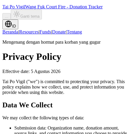
Tai Po Vigil
Wang Fuk Court Fire - Donation Tracker
...
Ganti tema
ID
Beranda
|
Resources
|
Funds
|
Donate
|
Tentang
Mengenang dengan hormat para korban yang gugur
Privacy Policy
Effective date
:
5 Agustus 2026
Tai Po Vigil ("we") is committed to protecting your privacy. This
policy explains how we collect, use, and protect information you
provide when using this website.
Data We Collect
We may collect the following types of data:
Submission data: Organization name, donation amount,
source links, and contact information you choose to provide