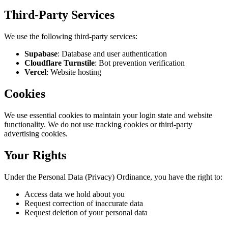
Third-Party Services
We use the following third-party services:
Supabase
:
Database and user authentication
Cloudflare Turnstile
:
Bot prevention verification
Vercel
:
Website hosting
Cookies
We use essential cookies to maintain your login state and website
functionality. We do not use tracking cookies or third-party
advertising cookies.
Your Rights
Under the Personal Data (Privacy) Ordinance, you have the right to:
Access data we hold about you
Request correction of inaccurate data
Request deletion of your personal data