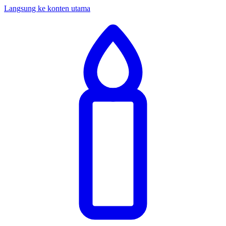
Langsung ke konten utama