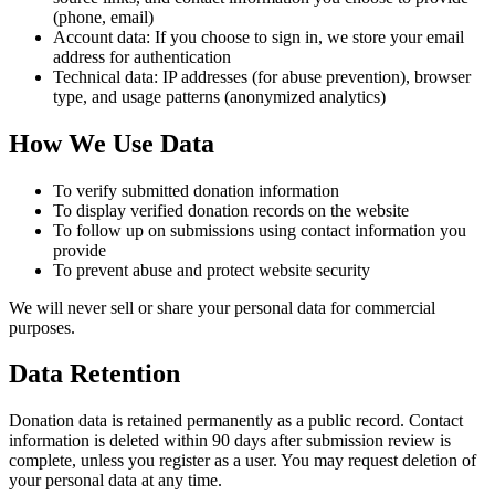
(phone, email)
Account data: If you choose to sign in, we store your email
address for authentication
Technical data: IP addresses (for abuse prevention), browser
type, and usage patterns (anonymized analytics)
How We Use Data
To verify submitted donation information
To display verified donation records on the website
To follow up on submissions using contact information you
provide
To prevent abuse and protect website security
We will never sell or share your personal data for commercial
purposes.
Data Retention
Donation data is retained permanently as a public record. Contact
information is deleted within 90 days after submission review is
complete, unless you register as a user. You may request deletion of
your personal data at any time.